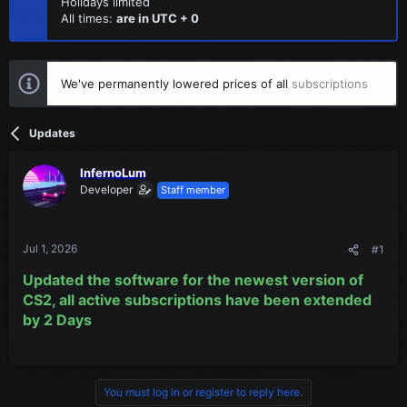
Holidays limited
All times:
are in UTC + 0
We've permanently lowered prices of all
subscriptions
Updates
InfernoLum
Developer
Staff member
Jul 1, 2026
#1
Updated the software for the newest version of
CS2, all active subscriptions have been extended
by 2 Days
You must log in or register to reply here.