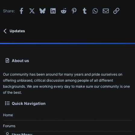
Facebook
X
Bluesky
LinkedIn
Reddit
Pinterest
Tumblr
WhatsApp
Email
Link
Share:
Updates
About us
Our community has been around for many years and pride ourselves on
offering unbiased, critical discussion among people of all different
backgrounds. We are working every day to make sure our community is one
of the best.
Quick Navigation
Home
Forums
User Menu