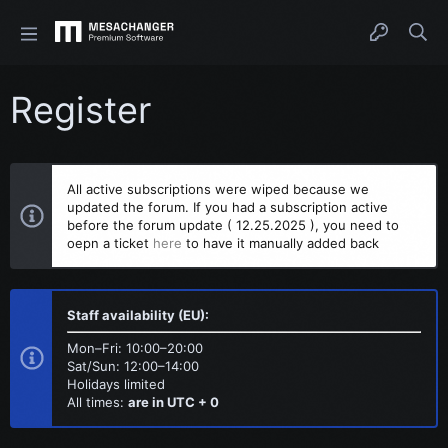
Register
All active subscriptions were wiped because we
updated the forum. If you had a subscription active
before the forum update ( 12.25.2025 ), you need to
oepn a ticket
here
to have it manually added back
Staff availability (EU):
Mon–Fri: 10:00–20:00
Sat/Sun: 12:00–14:00
Holidays limited
All times:
are in UTC + 0