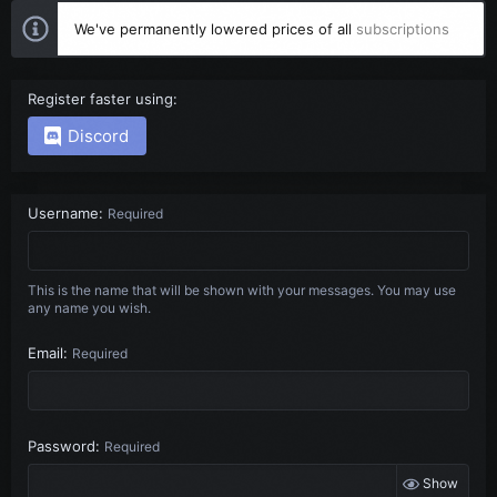
We've permanently lowered prices of all
subscriptions
Register faster using
Discord
Username
Required
This is the name that will be shown with your messages. You may use
any name you wish.
Email
Required
Password
Required
Show