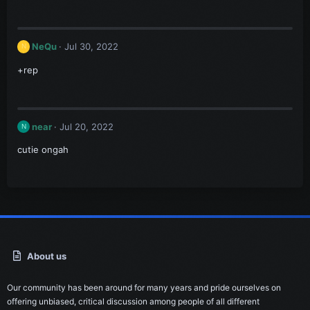
NeQu
Jul 30, 2022
N
+rep
near
Jul 20, 2022
N
cutie ongah
About us
Our community has been around for many years and pride ourselves on
offering unbiased, critical discussion among people of all different