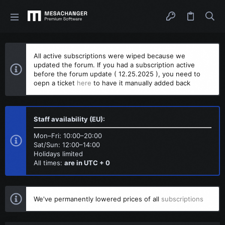
All active subscriptions were wiped because we
updated the forum. If you had a subscription active
before the forum update ( 12.25.2025 ), you need to
oepn a ticket
here
to have it manually added back
Staff availability (EU):
Mon–Fri: 10:00–20:00
Sat/Sun: 12:00–14:00
Holidays limited
All times:
are in UTC + 0
We've permanently lowered prices of all
subscriptions