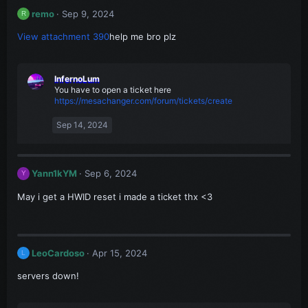
remo
Sep 9, 2024
R
View attachment 390
help me bro plz
InfernoLum
You have to open a ticket here
https://mesachanger.com/forum/tickets/create
Sep 14, 2024
Yann1kYM
Sep 6, 2024
Y
May i get a HWID reset i made a ticket thx <3
LeoCardoso
Apr 15, 2024
L
servers down!