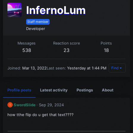
InfernoLum
Staff member
Developer
Messages
Reaction score
Points
538
23
18
Joined
Mar 13, 2022
Last seen
Yesterday at 1:44 PM
Find
Profile posts
Latest activity
Postings
About
SwordSlide
Sep 29, 2024
S
how tthe flip do u get that text????