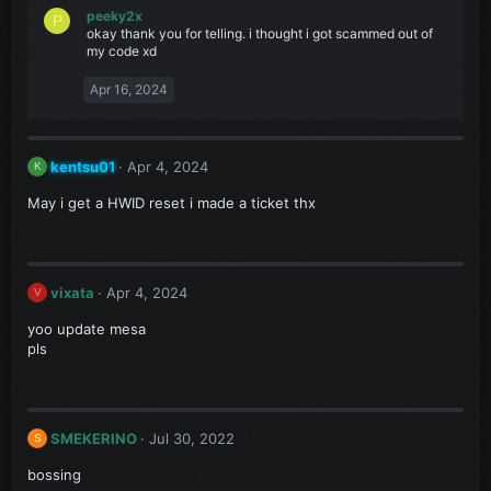
peeky2x
P
okay thank you for telling. i thought i got scammed out of
my code xd
Apr 16, 2024
kentsu01
Apr 4, 2024
K
May i get a HWID reset i made a ticket thx
vixata
Apr 4, 2024
V
yoo update mesa
pls
SMEKERINO
Jul 30, 2022
S
bossing