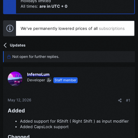
Holidays limited
All times:
are in UTC + 0
We've permanently lowered prices of all
subscriptions
Updates
Not open for further replies.
InfernoLum
Developer
Staff member
May 12, 2026
#1
Added​
Added support for RShift ( Right Shift ) as input modifier
Added CapsLock support
Changed​