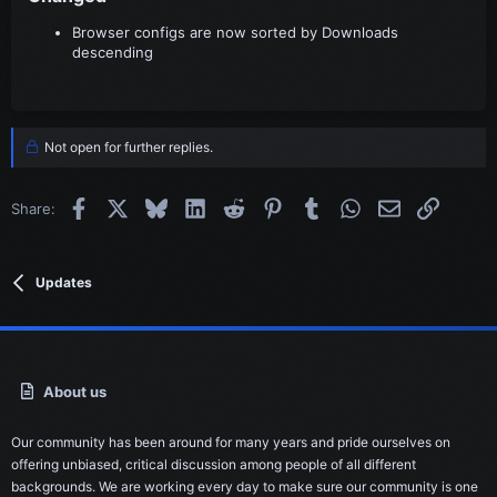
Browser configs are now sorted by Downloads
descending
Not open for further replies.
Facebook
X
Bluesky
LinkedIn
Reddit
Pinterest
Tumblr
WhatsApp
Email
Link
Share:
Updates
About us
Our community has been around for many years and pride ourselves on
offering unbiased, critical discussion among people of all different
backgrounds. We are working every day to make sure our community is one