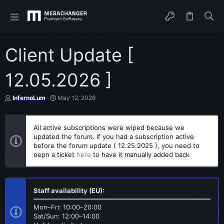
Client Update [
12.05.2026 ]
T
S
InfernoLum
May 12, 2026
h
t
r
a
e
r
All active subscriptions were wiped because we
a
t
updated the forum. If you had a subscription active
d
d
s
before the forum update ( 12.25.2025 ), you need to
a
t
t
oepn a ticket
here
to have it manually added back
a
e
r
t
e
Staff availability (EU):
r
Mon–Fri: 10:00–20:00
Sat/Sun: 12:00–14:00