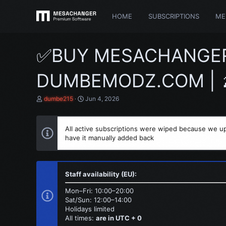
HOME
SUBSCRIPTIONS
ME
✅BUY MESACHANGER C
DUMBEMODZ.COM | 🍌
T
S
dumbe215
Jun 4, 2026
h
t
r
a
e
r
All active subscriptions were wiped because we up
a
t
have it manually added back
d
d
s
a
t
t
a
e
r
Staff availability (EU):
t
e
Mon–Fri: 10:00–20:00
r
Sat/Sun: 12:00–14:00
Holidays limited
All times:
are in UTC + 0