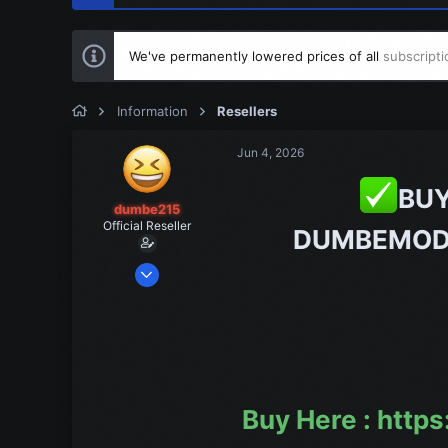
We've permanently lowered prices of all
subscripti
Information
Resellers
Jun 4, 2026
BUY
dumbe215
Official Reseller
DUMBEMOD
Jul 3, 2024
1
1
1
Buy Here : htt