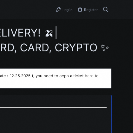
Log in
Register
IVERY! 🍌|
RD, CARD, CRYPTO ✨
ate ( 12.25.2025 ), you need to oepn a ticket
here
to