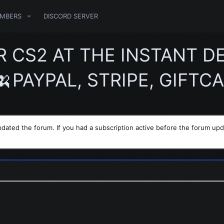
MBERS
DISCORD SERVER
S2 AT THE INSTANT DEL
PAYPAL, STRIPE, GIFTCA
dated the forum. If you had a subscription active before the forum upd