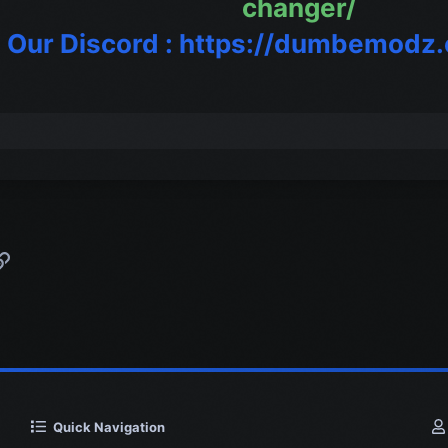
changer/
n Our Discord : https://dumbemodz
p
l
Link
Quick Navigation