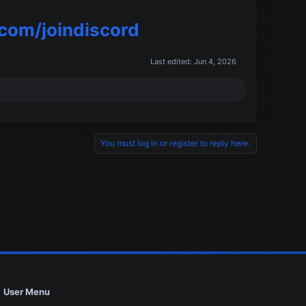
.com/joindiscord
Last edited:
Jun 4, 2026
You must log in or register to reply here.
User Menu