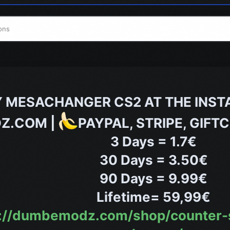
ons
 MESACHANGER CS2 AT THE INST
Z.COM |
PAYPAL, STRIPE, GIF
3 Days = 1.7€
30 Days = 3.50€
90 Days = 9.99€
Lifetime= 59,99€
ps://dumbemodz.com/shop/counter