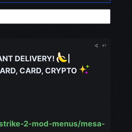
#1
ANT DELIVERY!
|
TCARD, CARD, CRYPTO
-strike-2-mod-menus/mesa-