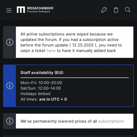
All active subscriptions were wiped because we
updated the forum. If you had a subscription active
before the forum update ( 12.25.2025 ), you need to
oepn a ticket
here
to have it manually added back
Staff availability (EU):
Mon–Fri: 10:00–20:00
Sat/Sun: 12:00–14:00
Holidays limited
All times:
are in UTC + 0
We've permanently lowered prices of all
subscriptions