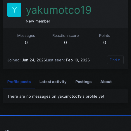
yakumotco19
Y
New member
Messages
Reaction score
Points
0
0
0
Joined
Jan 24, 2026
Last seen
Feb 10, 2026
Find
Profile posts
Latest activity
Postings
About
There are no messages on yakumotco19's profile yet.