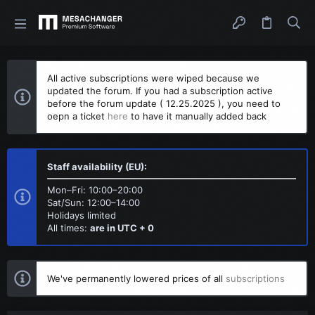
All active subscriptions were wiped because we
updated the forum. If you had a subscription active
before the forum update ( 12.25.2025 ), you need to
oepn a ticket
here
to have it manually added back
Staff availability (EU):
Mon–Fri: 10:00–20:00
Sat/Sun: 12:00–14:00
Holidays limited
All times:
are in UTC + 0
We've permanently lowered prices of all
subscriptions