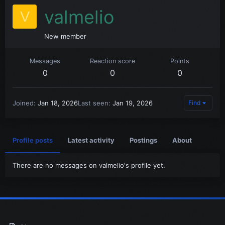
valmelio
V
New member
Messages
Reaction score
Points
0
0
0
Joined
Jan 18, 2026
Last seen
Jan 19, 2026
Find
Profile posts
Latest activity
Postings
About
There are no messages on valmelio's profile yet.