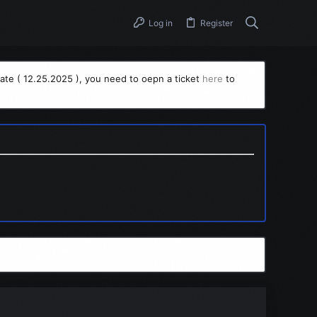
Log in
Register
ate ( 12.25.2025 ), you need to oepn a ticket
here
to