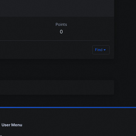
Points
0
Find
User Menu