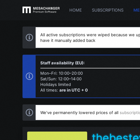
HOME
SUBSCRIPTIONS
ME
All active subscriptions were wiped because we up
have it manually added back
Staff availability (EU):
Mon–Fri: 10:00–20:00
Sat/Sun: 12:00–14:00
Holidays limited
All times:
are in UTC + 0
We've permanently lowered prices of all
subscripti
thebeste