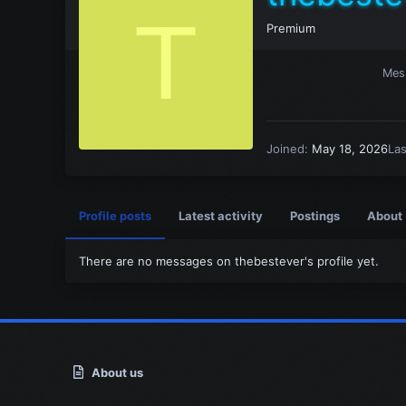
T
Premium
Mes
Joined
May 18, 2026
La
Profile posts
Latest activity
Postings
About
There are no messages on thebestever's profile yet.
About us