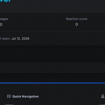
sages
Reaction score
0
0
st seen
Jul 12, 2026
Quick Navigation