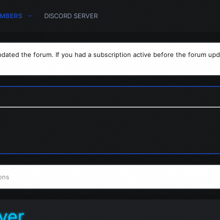
MBERS
DISCORD SERVER
dated the forum. If you had a subscription active before the forum upd
ons
ver