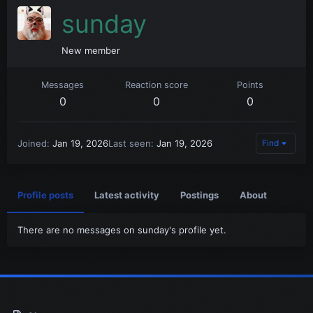
sunday
New member
Messages
Reaction score
Points
0
0
0
Joined
Jan 19, 2026
Last seen
Jan 19, 2026
Find
Profile posts
Latest activity
Postings
About
There are no messages on sunday's profile yet.