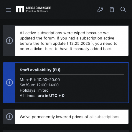
All active subscriptions were wiped because we
updated the forum. If you had a subscription active
before the forum update ( 12.25.2025 ), you need to
oepn a ticket
here
to have it manually added back
Staff availability (EU):
Mon–Fri: 10:00–20:00
Sat/Sun: 12:00–14:00
Holidays limited
All times:
are in UTC + 0
We've permanently lowered prices of all
subscriptions