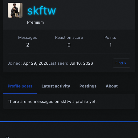
skftw
Premium
Messages
Reaction score
Points
2
0
1
Joined
Apr 29, 2026
Last seen
Jul 10, 2026
Find
Profile posts
Latest activity
Postings
About
There are no messages on skftw's profile yet.