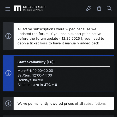
All active subscriptions were wiped because we
updated the forum. If you had a subscription active
before the forum update ( 12.25.2025 ), you need to
oepn a ticket
here
to have it manually added back
Staff availability (EU):
Mon–Fri: 10:00–20:00
Sat/Sun: 12:00–14:00
Holidays limited
All times:
are in UTC + 0
We've permanently lowered prices of all
subscriptions