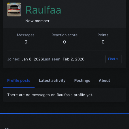
Raulfaa
New member
Messages
Reaction score
Points
0
0
0
Joined
Jan 8, 2026
Last seen
Feb 2, 2026
Find
Profile posts
Latest activity
Postings
About
There are no messages on Raulfaa's profile yet.