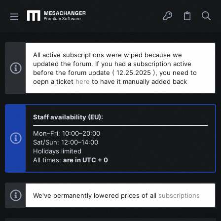
All active subscriptions were wiped because we
updated the forum. If you had a subscription active
before the forum update ( 12.25.2025 ), you need to
oepn a ticket
here
to have it manually added back
Staff availability (EU):
Mon–Fri: 10:00–20:00
Sat/Sun: 12:00–14:00
Holidays limited
All times:
are in UTC + 0
We've permanently lowered prices of all
subscriptions