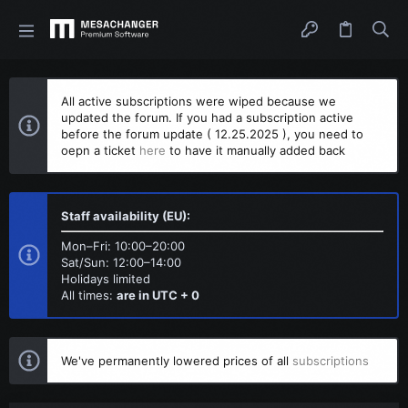
All active subscriptions were wiped because we
updated the forum. If you had a subscription active
before the forum update ( 12.25.2025 ), you need to
oepn a ticket
here
to have it manually added back
Staff availability (EU):
Mon–Fri: 10:00–20:00
Sat/Sun: 12:00–14:00
Holidays limited
All times:
are in UTC + 0
We've permanently lowered prices of all
subscriptions