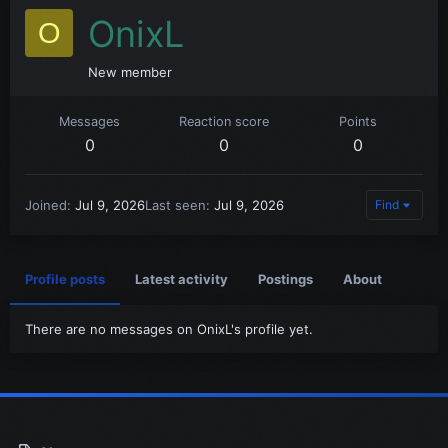
OnixL
O
New member
Messages
Reaction score
Points
0
0
0
Joined
Jul 9, 2026
Last seen
Jul 9, 2026
Find
Profile posts
Latest activity
Postings
About
There are no messages on OnixL's profile yet.