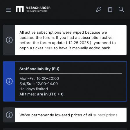
All active subscriptions were wiped because we
updated the forum. If you had a subscription active
before the forum update ( 12.25.2025 ), you need to
oepn a ticket
here
to have it manually added back
Staff availability (EU):
Mon–Fri: 10:00–20:00
Sat/Sun: 12:00–14:00
Holidays limited
All times:
are in UTC + 0
We've permanently lowered prices of all
subscriptions