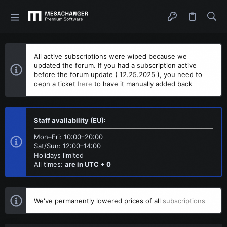
All active subscriptions were wiped because we
updated the forum. If you had a subscription active
before the forum update ( 12.25.2025 ), you need to
oepn a ticket
here
to have it manually added back
Staff availability (EU):
Mon–Fri: 10:00–20:00
Sat/Sun: 12:00–14:00
Holidays limited
All times:
are in UTC + 0
We've permanently lowered prices of all
subscriptions