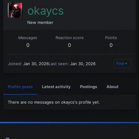
okaycs
New member
Messages
Reaction score
Points
0
0
0
Joined
Jan 30, 2026
Last seen
Jan 30, 2026
Find
Profile posts
Latest activity
Postings
About
There are no messages on okaycs's profile yet.