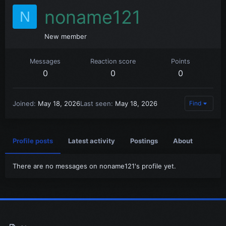
noname121
N
New member
Messages
Reaction score
Points
0
0
0
Joined
May 18, 2026
Last seen
May 18, 2026
Find
Profile posts
Latest activity
Postings
About
There are no messages on noname121's profile yet.