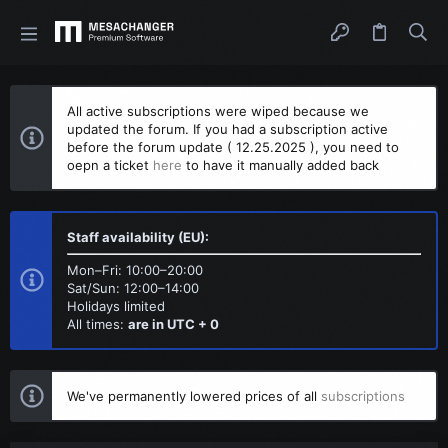
All active subscriptions were wiped because we
updated the forum. If you had a subscription active
before the forum update ( 12.25.2025 ), you need to
oepn a ticket
here
to have it manually added back
Staff availability (EU):
Mon–Fri: 10:00–20:00
Sat/Sun: 12:00–14:00
Holidays limited
All times:
are in UTC + 0
We've permanently lowered prices of all
subscriptions