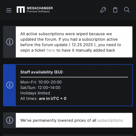
All active subscriptions were wiped because we
updated the forum. If you had a subscription active
before the forum update ( 12.25.2025 ), you need to
oepn a ticket
here
to have it manually added back
Staff availability (EU):
Mon–Fri: 10:00–20:00
Sat/Sun: 12:00–14:00
Holidays limited
All times:
are in UTC + 0
We've permanently lowered prices of all
subscriptions