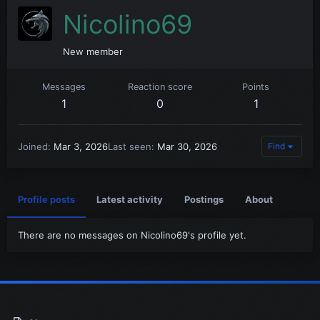
Nicolino69
New member
Messages
Reaction score
Points
1
0
1
Joined
Mar 3, 2026
Last seen
Mar 30, 2026
Find
Profile posts
Latest activity
Postings
About
There are no messages on Nicolino69's profile yet.