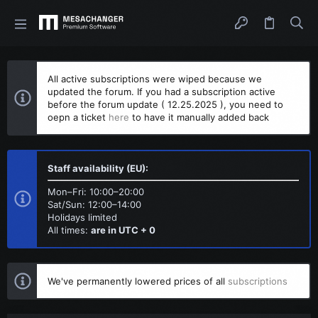
All active subscriptions were wiped because we
updated the forum. If you had a subscription active
before the forum update ( 12.25.2025 ), you need to
oepn a ticket
here
to have it manually added back
Staff availability (EU):
Mon–Fri: 10:00–20:00
Sat/Sun: 12:00–14:00
Holidays limited
All times:
are in UTC + 0
We've permanently lowered prices of all
subscriptions