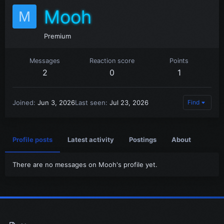
Mooh
M
Premium
Messages
Reaction score
Points
2
0
1
Joined
Jun 3, 2026
Last seen
Jul 23, 2026
Find
Profile posts
Latest activity
Postings
About
There are no messages on Mooh's profile yet.