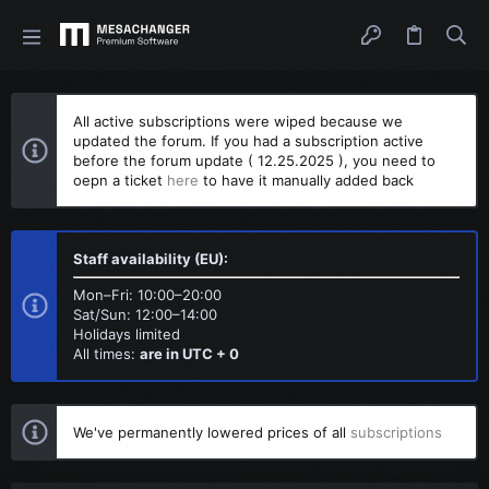
All active subscriptions were wiped because we
updated the forum. If you had a subscription active
before the forum update ( 12.25.2025 ), you need to
oepn a ticket
here
to have it manually added back
Staff availability (EU):
Mon–Fri: 10:00–20:00
Sat/Sun: 12:00–14:00
Holidays limited
All times:
are in UTC + 0
We've permanently lowered prices of all
subscriptions