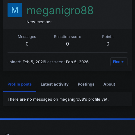
meganigro88
M
New member
Messages
Reaction score
Points
0
0
0
Joined
Feb 5, 2026
Last seen
Feb 5, 2026
Find
Profile posts
Latest activity
Postings
About
There are no messages on meganigro88's profile yet.