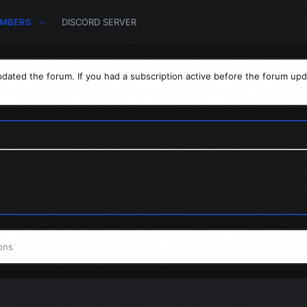
MBERS
DISCORD SERVER
dated the forum. If you had a subscription active before the forum upd
ons