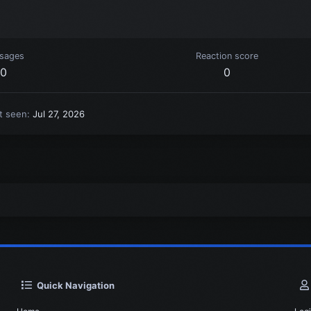
sages
Reaction score
0
0
t seen
Jul 27, 2026
Quick Navigation