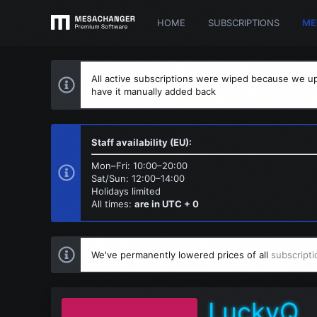
HOME
SUBSCRIPTIONS
ME
All active subscriptions were wiped because we up
have it manually added back
Staff availability (EU):
Mon–Fri: 10:00–20:00
Sat/Sun: 12:00–14:00
Holidays limited
All times:
are in UTC + 0
We've permanently lowered prices of all
subscripti
LuckyQ