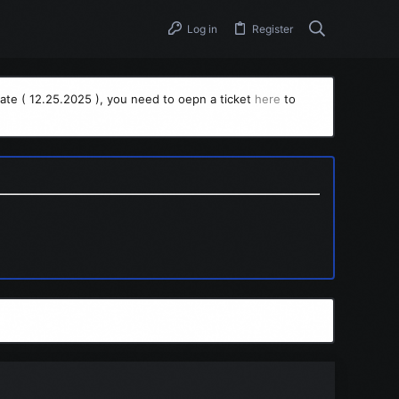
Log in
Register
ate ( 12.25.2025 ), you need to oepn a ticket
here
to