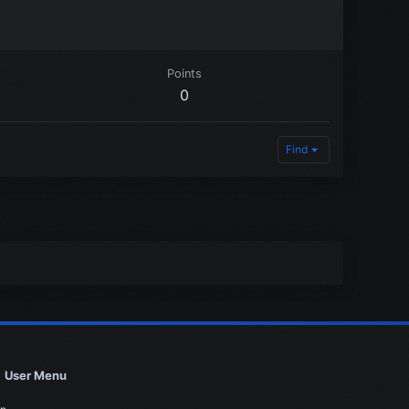
Points
0
Find
User Menu