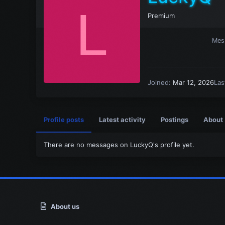
L
Premium
Mes
Joined
Mar 12, 2026
Las
Profile posts
Latest activity
Postings
About
There are no messages on LuckyQ's profile yet.
About us