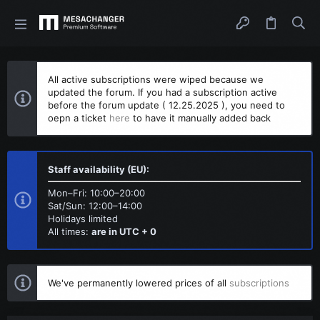
All active subscriptions were wiped because we
updated the forum. If you had a subscription active
before the forum update ( 12.25.2025 ), you need to
oepn a ticket
here
to have it manually added back
Staff availability (EU):
Mon–Fri: 10:00–20:00
Sat/Sun: 12:00–14:00
Holidays limited
All times:
are in UTC + 0
We've permanently lowered prices of all
subscriptions