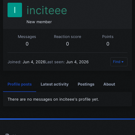
inciteee
I
New member
Messages
Reaction score
Points
0
0
0
Joined
Jun 4, 2026
Last seen
Jun 4, 2026
Find
Profile posts
Latest activity
Postings
About
There are no messages on inciteee's profile yet.