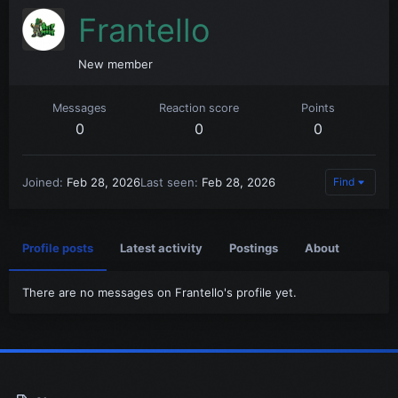
Frantello
New member
Messages
Reaction score
Points
0
0
0
Joined
Feb 28, 2026
Last seen
Feb 28, 2026
Find
Profile posts
Latest activity
Postings
About
There are no messages on Frantello's profile yet.