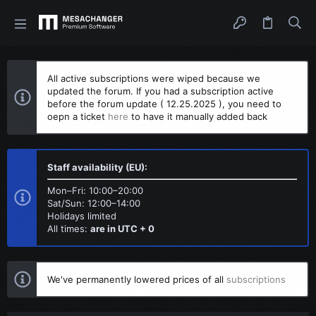
All active subscriptions were wiped because we
updated the forum. If you had a subscription active
before the forum update ( 12.25.2025 ), you need to
oepn a ticket
here
to have it manually added back
Staff availability (EU):
Mon–Fri: 10:00–20:00
Sat/Sun: 12:00–14:00
Holidays limited
All times:
are in UTC + 0
We've permanently lowered prices of all
subscriptions