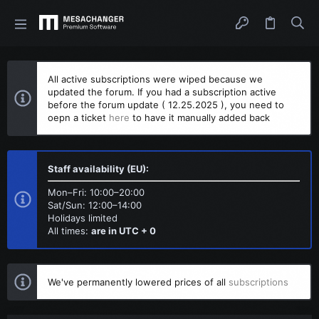
All active subscriptions were wiped because we
updated the forum. If you had a subscription active
before the forum update ( 12.25.2025 ), you need to
oepn a ticket
here
to have it manually added back
Staff availability (EU):
Mon–Fri: 10:00–20:00
Sat/Sun: 12:00–14:00
Holidays limited
All times:
are in UTC + 0
We've permanently lowered prices of all
subscriptions