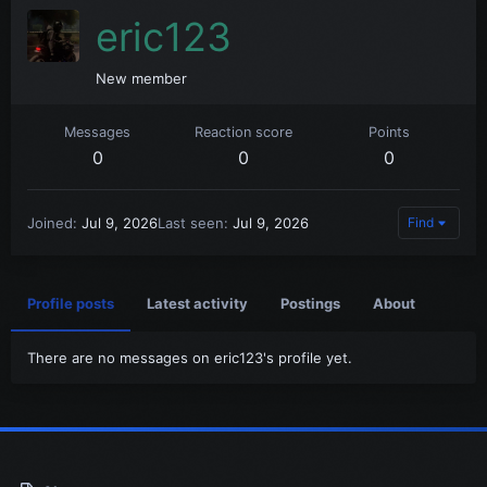
eric123
New member
Messages
Reaction score
Points
0
0
0
Joined
Jul 9, 2026
Last seen
Jul 9, 2026
Find
Profile posts
Latest activity
Postings
About
There are no messages on eric123's profile yet.