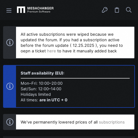
All active subscriptions were wiped because we
updated the forum. If you had a subscription active
before the forum update ( 12.25.2025 ), you need to
oepn a ticket
here
to have it manually added back
Staff availability (EU):
Mon–Fri: 10:00–20:00
Sat/Sun: 12:00–14:00
Holidays limited
All times:
are in UTC + 0
We've permanently lowered prices of all
subscriptions