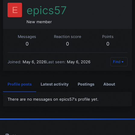
epics57
E
New member
Messages
Reaction score
Points
0
0
0
Joined
May 6, 2026
Last seen
May 6, 2026
Find
Profile posts
Latest activity
Postings
About
There are no messages on epics57's profile yet.