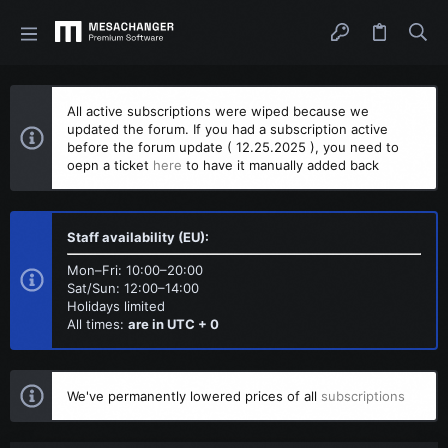
All active subscriptions were wiped because we
updated the forum. If you had a subscription active
before the forum update ( 12.25.2025 ), you need to
oepn a ticket
here
to have it manually added back
Staff availability (EU):
Mon–Fri: 10:00–20:00
Sat/Sun: 12:00–14:00
Holidays limited
All times:
are in UTC + 0
We've permanently lowered prices of all
subscriptions