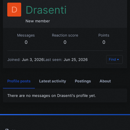
Drasenti
D
New member
Messages
Reaction score
Points
0
0
0
Joined
Jun 3, 2026
Last seen
Jun 25, 2026
Find
Profile posts
Latest activity
Postings
About
There are no messages on Drasenti's profile yet.