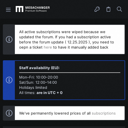
All active subscriptions were wiped because we
updated the forum. If you had a subscription active
before the forum update ( 12.25.2025 ), you need to
oepn a ticket
here
to have it manually added back
Staff availability (EU):
Mon–Fri: 10:00–20:00
Sat/Sun: 12:00–14:00
Holidays limited
All times:
are in UTC + 0
We've permanently lowered prices of all
subscriptions