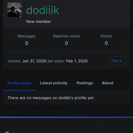
dodiiik
New member
Messages
Reaction score
Points
0
0
0
Joined
Jan 31, 2026
Last seen
Feb 1, 2026
Find
Profile posts
Latest activity
Postings
About
There are no messages on dodiiik's profile yet.