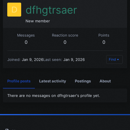
dfhgtrsaer
D
New member
Messages
Reaction score
Points
0
0
0
Joined
Jan 9, 2026
Last seen
Jan 9, 2026
Find
Profile posts
Latest activity
Postings
About
There are no messages on dfhgtrsaer's profile yet.