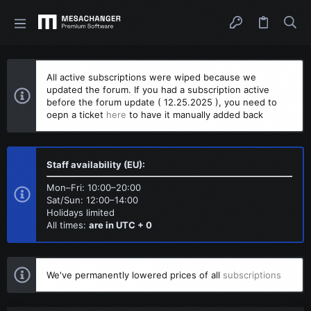
All active subscriptions were wiped because we
updated the forum. If you had a subscription active
before the forum update ( 12.25.2025 ), you need to
oepn a ticket
here
to have it manually added back
Staff availability (EU):
Mon–Fri: 10:00–20:00
Sat/Sun: 12:00–14:00
Holidays limited
All times:
are in UTC + 0
We've permanently lowered prices of all
subscriptions