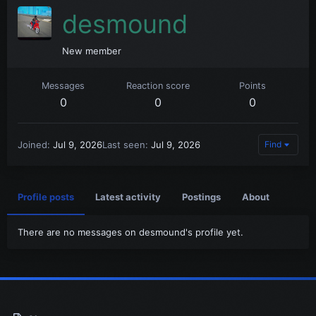
desmound
New member
Messages
Reaction score
Points
0
0
0
Joined
Jul 9, 2026
Last seen
Jul 9, 2026
Find
Profile posts
Latest activity
Postings
About
There are no messages on desmound's profile yet.