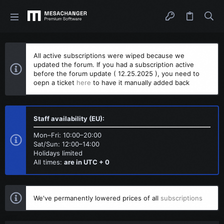
All active subscriptions were wiped because we
updated the forum. If you had a subscription active
before the forum update ( 12.25.2025 ), you need to
oepn a ticket
here
to have it manually added back
Staff availability (EU):
Mon–Fri: 10:00–20:00
Sat/Sun: 12:00–14:00
Holidays limited
All times:
are in UTC + 0
We've permanently lowered prices of all
subscriptions