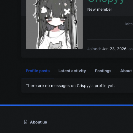
New member
Mes
Joined
Jan 23, 2026
Las
Profile posts
Latest activity
Postings
About
There are no messages on Crispyy's profile yet.
About us