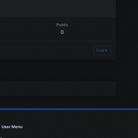
Points
0
Find
User Menu