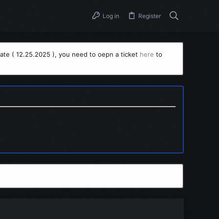
Log in
Register
ate ( 12.25.2025 ), you need to oepn a ticket
here
to