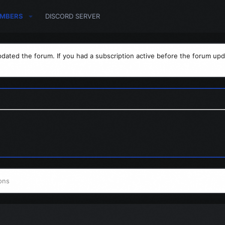
MBERS
DISCORD SERVER
dated the forum. If you had a subscription active before the forum upd
ons