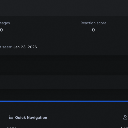
sages
Reaction score
0
0
t seen
Jan 23, 2026
Quick Navigation