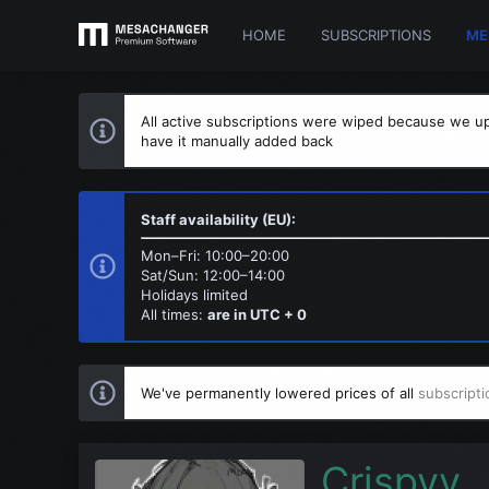
HOME
SUBSCRIPTIONS
ME
All active subscriptions were wiped because we up
have it manually added back
Staff availability (EU):
Mon–Fri: 10:00–20:00
Sat/Sun: 12:00–14:00
Holidays limited
All times:
are in UTC + 0
We've permanently lowered prices of all
subscripti
Crispyy