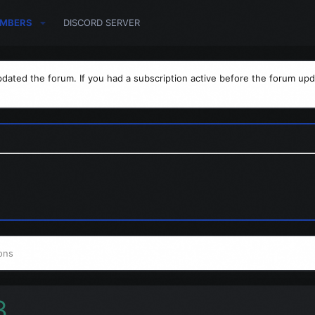
MBERS
DISCORD SERVER
dated the forum. If you had a subscription active before the forum upd
ons
3