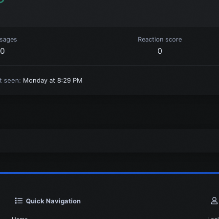
sages
Reaction score
0
0
t seen
Monday at 8:29 PM
Quick Navigation