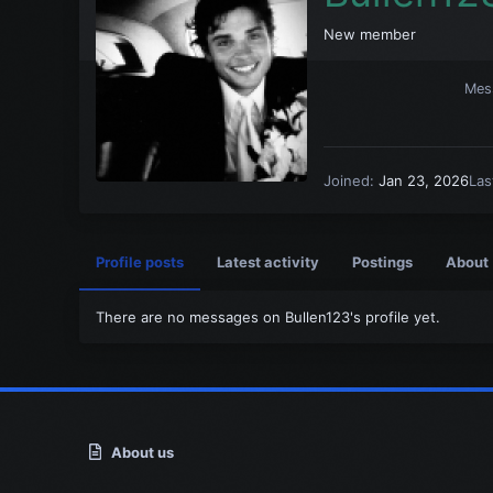
New member
Mes
Joined
Jan 23, 2026
Las
Profile posts
Latest activity
Postings
About
There are no messages on Bullen123's profile yet.
About us