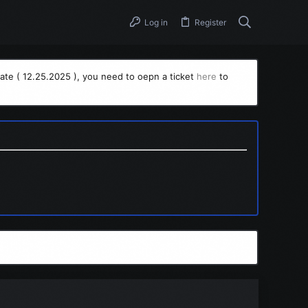
Log in
Register
ate ( 12.25.2025 ), you need to oepn a ticket
here
to