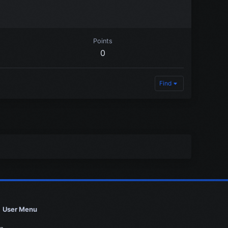
Points
0
Find
User Menu