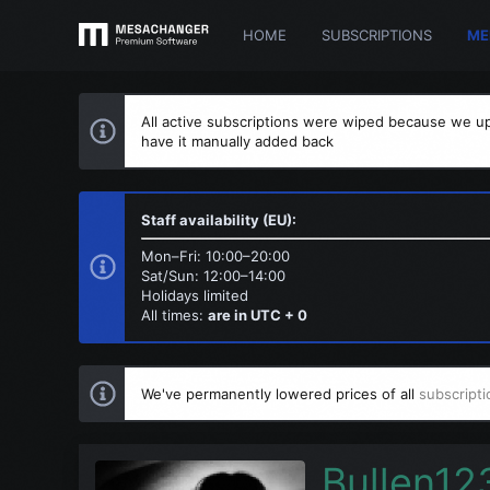
HOME
SUBSCRIPTIONS
ME
All active subscriptions were wiped because we up
have it manually added back
Staff availability (EU):
Mon–Fri: 10:00–20:00
Sat/Sun: 12:00–14:00
Holidays limited
All times:
are in UTC + 0
We've permanently lowered prices of all
subscripti
Bullen12