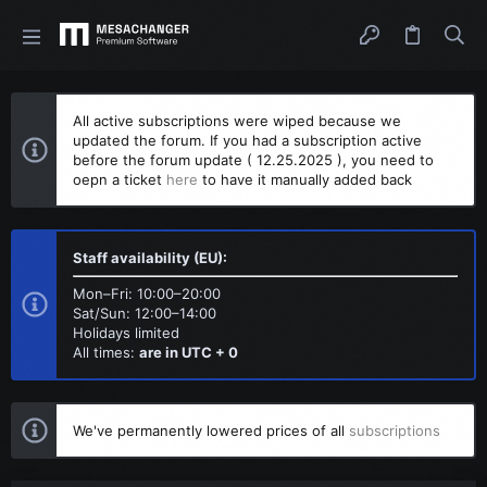
All active subscriptions were wiped because we
updated the forum. If you had a subscription active
before the forum update ( 12.25.2025 ), you need to
oepn a ticket
here
to have it manually added back
Staff availability (EU):
Mon–Fri: 10:00–20:00
Sat/Sun: 12:00–14:00
Holidays limited
All times:
are in UTC + 0
We've permanently lowered prices of all
subscriptions