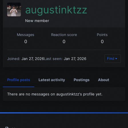
augustinktzz
New member
Messages
Reaction score
Points
0
0
0
Joined
Jan 27, 2026
Last seen
Jan 27, 2026
Find
Profile posts
Latest activity
Postings
About
There are no messages on augustinktzz's profile yet.