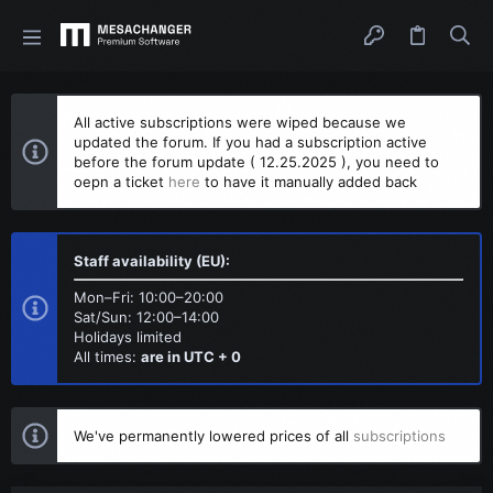
All active subscriptions were wiped because we
updated the forum. If you had a subscription active
before the forum update ( 12.25.2025 ), you need to
oepn a ticket
here
to have it manually added back
Staff availability (EU):
Mon–Fri: 10:00–20:00
Sat/Sun: 12:00–14:00
Holidays limited
All times:
are in UTC + 0
We've permanently lowered prices of all
subscriptions