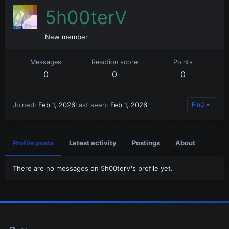
5h00terV
New member
Messages
Reaction score
Points
0
0
0
Joined
Feb 1, 2026
Last seen
Feb 1, 2026
Find
Profile posts
Latest activity
Postings
About
There are no messages on 5h00terV's profile yet.