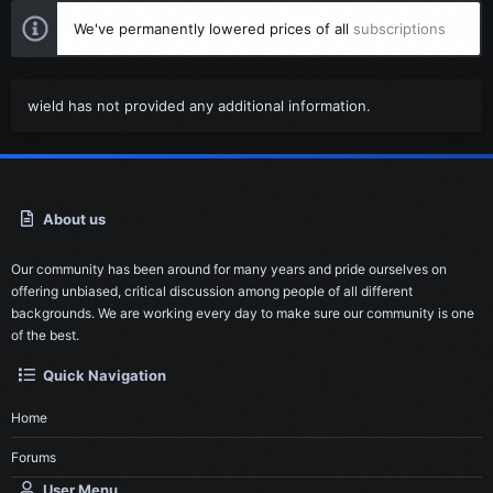
We've permanently lowered prices of all
subscriptions
wield has not provided any additional information.
About us
Our community has been around for many years and pride ourselves on
offering unbiased, critical discussion among people of all different
backgrounds. We are working every day to make sure our community is one
of the best.
Quick Navigation
Home
Forums
User Menu