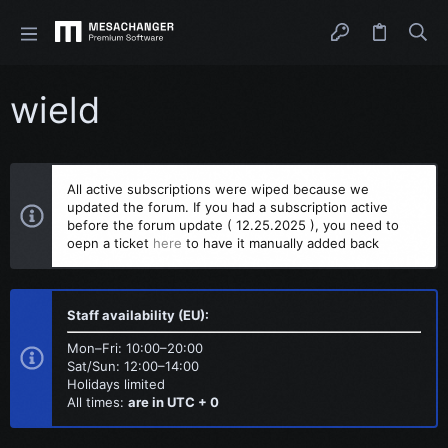
wield
All active subscriptions were wiped because we
updated the forum. If you had a subscription active
before the forum update ( 12.25.2025 ), you need to
oepn a ticket
here
to have it manually added back
Staff availability (EU):
Mon–Fri: 10:00–20:00
Sat/Sun: 12:00–14:00
Holidays limited
All times:
are in UTC + 0