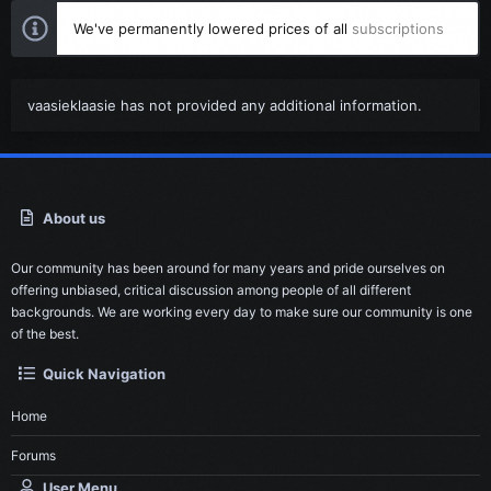
We've permanently lowered prices of all
subscriptions
vaasieklaasie has not provided any additional information.
About us
Our community has been around for many years and pride ourselves on
offering unbiased, critical discussion among people of all different
backgrounds. We are working every day to make sure our community is one
of the best.
Quick Navigation
Home
Forums
User Menu