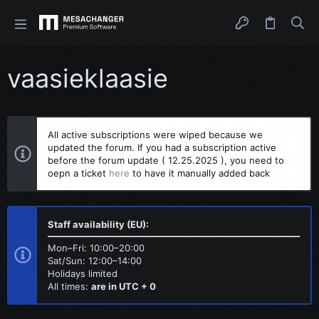
vaasieklaasie
All active subscriptions were wiped because we
updated the forum. If you had a subscription active
before the forum update ( 12.25.2025 ), you need to
oepn a ticket
here
to have it manually added back
Staff availability (EU):
Mon–Fri: 10:00–20:00
Sat/Sun: 12:00–14:00
Holidays limited
All times:
are in UTC + 0