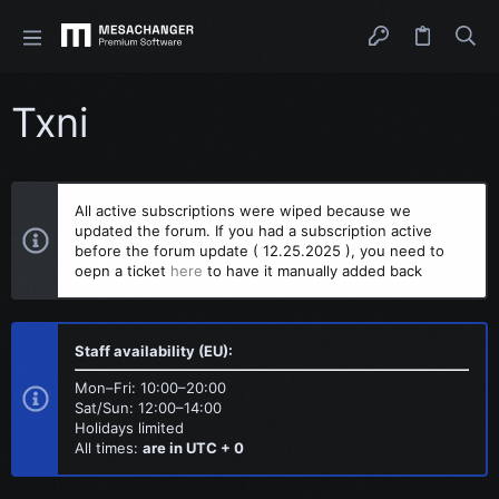
Txni
All active subscriptions were wiped because we
updated the forum. If you had a subscription active
before the forum update ( 12.25.2025 ), you need to
oepn a ticket
here
to have it manually added back
Staff availability (EU):
Mon–Fri: 10:00–20:00
Sat/Sun: 12:00–14:00
Holidays limited
All times:
are in UTC + 0