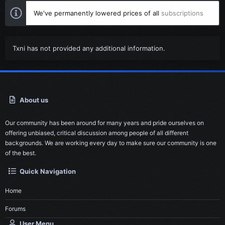
We've permanently lowered prices of all
subscriptions
Txni has not provided any additional information.
About us
Our community has been around for many years and pride ourselves on
offering unbiased, critical discussion among people of all different
backgrounds. We are working every day to make sure our community is one
of the best.
Quick Navigation
Home
Forums
User Menu