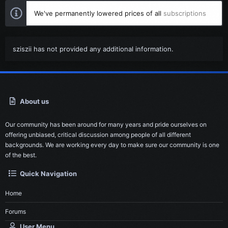
We've permanently lowered prices of all
subscriptions
sziszii has not provided any additional information.
About us
Our community has been around for many years and pride ourselves on
offering unbiased, critical discussion among people of all different
backgrounds. We are working every day to make sure our community is one
of the best.
Quick Navigation
Home
Forums
User Menu