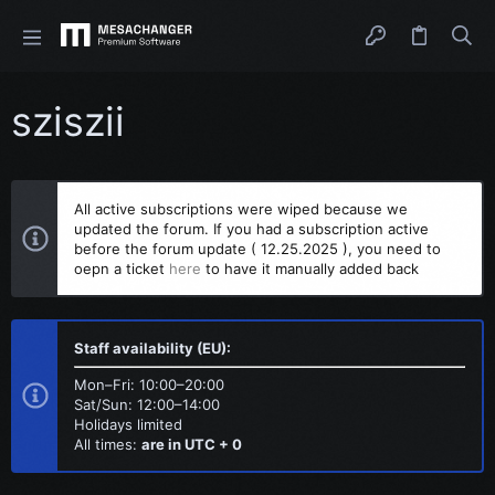
sziszii
All active subscriptions were wiped because we
updated the forum. If you had a subscription active
before the forum update ( 12.25.2025 ), you need to
oepn a ticket
here
to have it manually added back
Staff availability (EU):
Mon–Fri: 10:00–20:00
Sat/Sun: 12:00–14:00
Holidays limited
All times:
are in UTC + 0