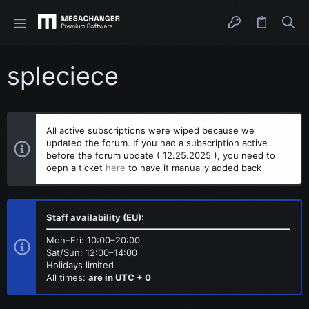
spleciece
All active subscriptions were wiped because we
updated the forum. If you had a subscription active
before the forum update ( 12.25.2025 ), you need to
oepn a ticket
here
to have it manually added back
Staff availability (EU):
Mon–Fri: 10:00–20:00
Sat/Sun: 12:00–14:00
Holidays limited
All times:
are in UTC + 0