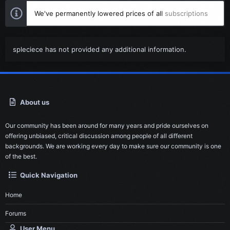
We've permanently lowered prices of all
subscriptions
spleciece has not provided any additional information.
About us
Our community has been around for many years and pride ourselves on
offering unbiased, critical discussion among people of all different
backgrounds. We are working every day to make sure our community is one
of the best.
Quick Navigation
Home
Forums
User Menu