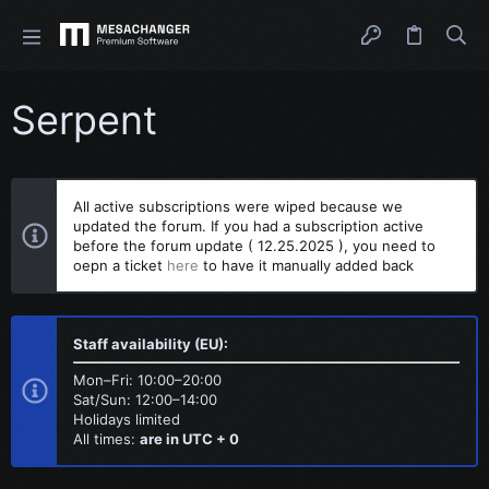
Serpent
All active subscriptions were wiped because we
updated the forum. If you had a subscription active
before the forum update ( 12.25.2025 ), you need to
oepn a ticket
here
to have it manually added back
Staff availability (EU):
Mon–Fri: 10:00–20:00
Sat/Sun: 12:00–14:00
Holidays limited
All times:
are in UTC + 0