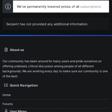
We've permanently lowered prices of all
subscriptions
Serpent has not provided any additional information.
About us
Our community has been around for many years and pride ourselves on
offering unbiased, critical discussion among people of all different
backgrounds. We are working every day to make sure our community is one
of the best.
Quick Navigation
Home
Forums
User Menu