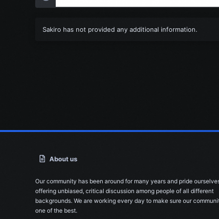
Sakiro has not provided any additional information.
About us
Our community has been around for many years and pride ourselve
offering unbiased, critical discussion among people of all different
backgrounds. We are working every day to make sure our communit
one of the best.