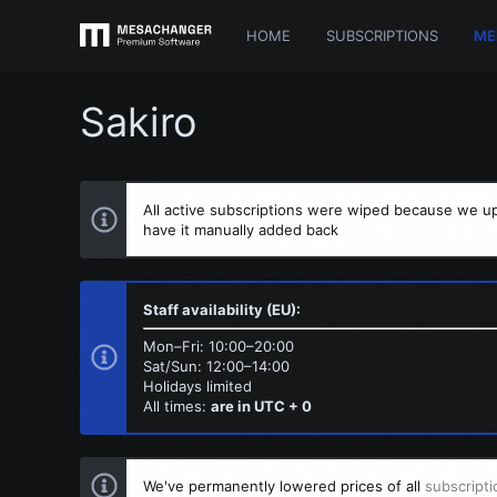
HOME
SUBSCRIPTIONS
ME
Sakiro
All active subscriptions were wiped because we up
have it manually added back
Staff availability (EU):
Mon–Fri: 10:00–20:00
Sat/Sun: 12:00–14:00
Holidays limited
All times:
are in UTC + 0
We've permanently lowered prices of all
subscripti