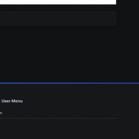
User Menu
in