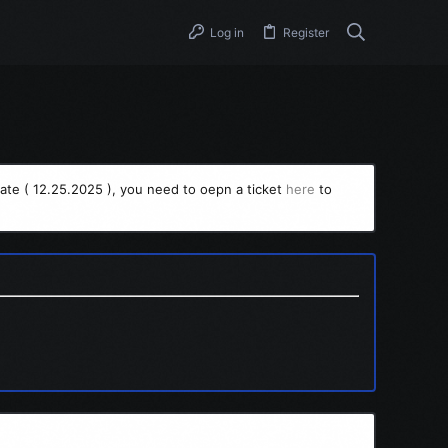
Log in
Register
ate ( 12.25.2025 ), you need to oepn a ticket
here
to