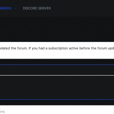
MBERS
DISCORD SERVER
dated the forum. If you had a subscription active before the forum upd
ons