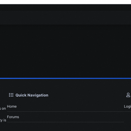
Quick Navigation
Home
Log
s on
Forums
y is