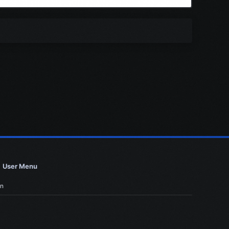
User Menu
in