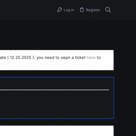
Log in
Register
ate ( 12.25.2025 ), you need to oepn a ticket
here
to