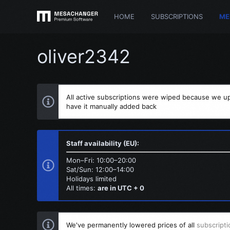
HOME
SUBSCRIPTIONS
ME
oliver2342
All active subscriptions were wiped because we up
have it manually added back
Staff availability (EU):
Mon–Fri: 10:00–20:00
Sat/Sun: 12:00–14:00
Holidays limited
All times:
are in UTC + 0
We've permanently lowered prices of all
subscripti