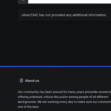
oliver2342 has not provided any additional information.
About us
Our community has been around for many years and pride ourselve
offering unbiased, critical discussion among people of all different
backgrounds. We are working every day to make sure our communit
one of the best.