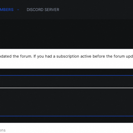
MBERS
DISCORD SERVER
dated the forum. If you had a subscription active before the forum upd
ons