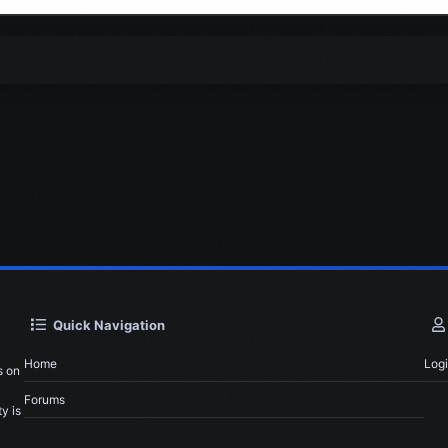
Quick Navigation
Home
Log
s on
Forums
y is