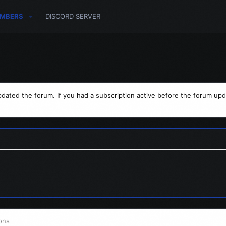
MBERS
DISCORD SERVER
dated the forum. If you had a subscription active before the forum upd
ons