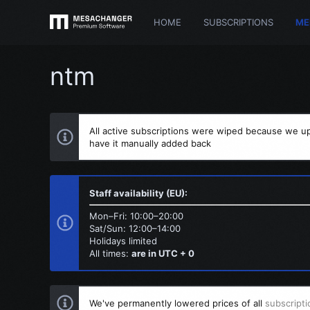
HOME
SUBSCRIPTIONS
ME
ntm
All active subscriptions were wiped because we up
have it manually added back
Staff availability (EU):
Mon–Fri: 10:00–20:00
Sat/Sun: 12:00–14:00
Holidays limited
All times:
are in UTC + 0
We've permanently lowered prices of all
subscripti