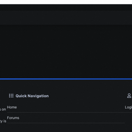
Quick Navigation
Home
Log
s on
Forums
y is