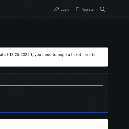
Log in
Register
ate ( 12.25.2025 ), you need to oepn a ticket
here
to