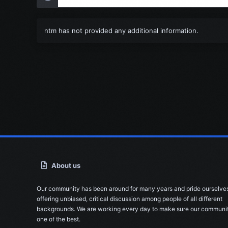
ntm has not provided any additional information.
About us
Our community has been around for many years and pride ourselve
offering unbiased, critical discussion among people of all different
backgrounds. We are working every day to make sure our communit
one of the best.