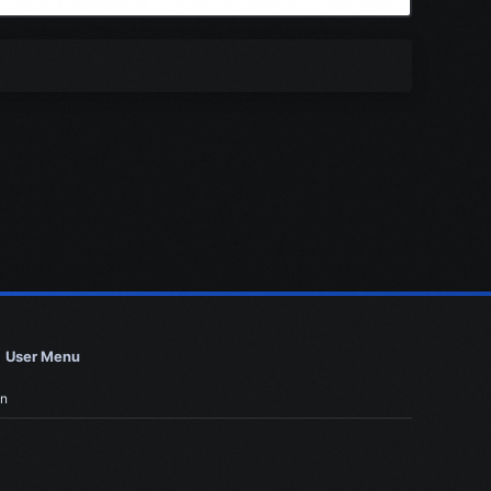
User Menu
in