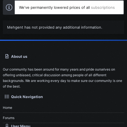
We've permanently lowered prices of all
subscriptions
Mehgent has not provided any additional information.
About us
Our community has been around for many years and pride ourselves on
offering unbiased, critical discussion among people of all different
backgrounds. We are working every day to make sure our community is one
of the best.
Quick Navigation
Home
Forums
User Menu