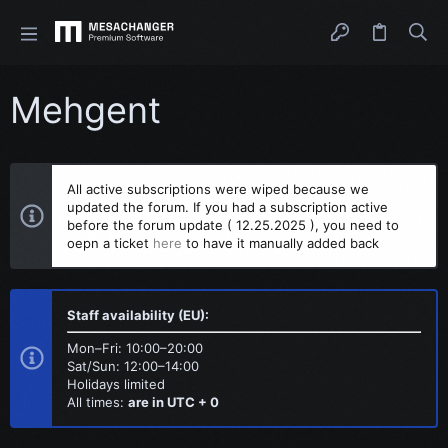
Mehgent
All active subscriptions were wiped because we
updated the forum. If you had a subscription active
before the forum update ( 12.25.2025 ), you need to
oepn a ticket
here
to have it manually added back
Staff availability (EU):
Mon–Fri: 10:00–20:00
Sat/Sun: 12:00–14:00
Holidays limited
All times:
are in UTC + 0