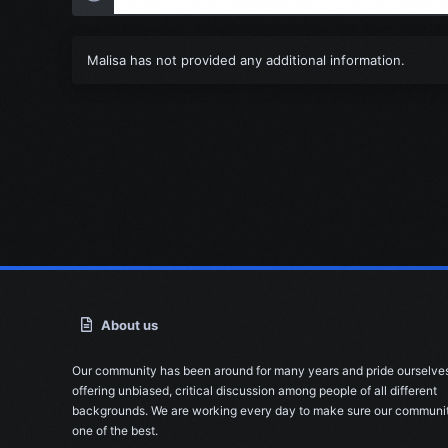
Malisa has not provided any additional information.
About us
Our community has been around for many years and pride ourselve
offering unbiased, critical discussion among people of all different
backgrounds. We are working every day to make sure our communit
one of the best.