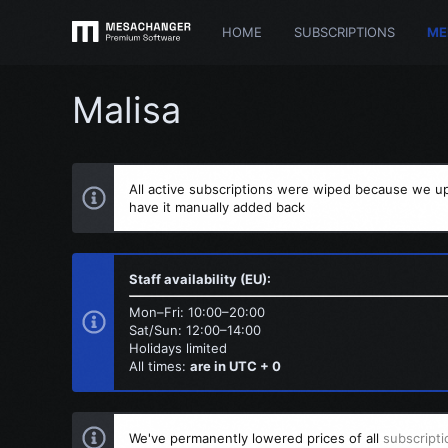
HOME
SUBSCRIPTIONS
ME
Malisa
All active subscriptions were wiped because we up
have it manually added back
Staff availability (EU):
Mon–Fri: 10:00–20:00
Sat/Sun: 12:00–14:00
Holidays limited
All times:
are in UTC + 0
We've permanently lowered prices of all
subscripti