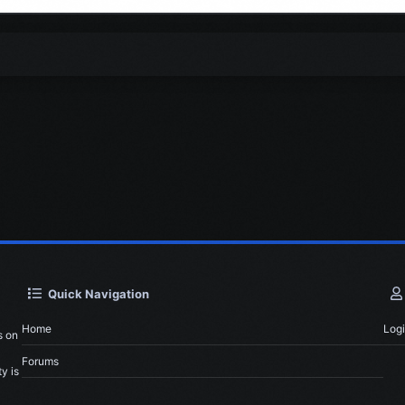
Quick Navigation
Home
Log
s on
Forums
y is