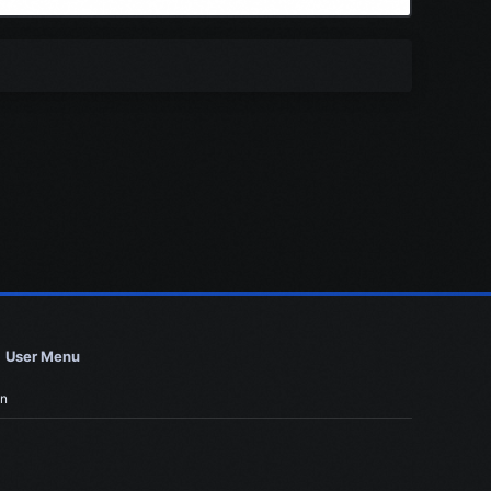
User Menu
in