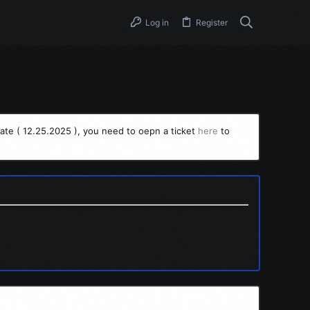
Log in
Register
ate ( 12.25.2025 ), you need to oepn a ticket
here
to