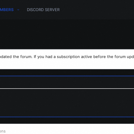
MBERS
DISCORD SERVER
dated the forum. If you had a subscription active before the forum upd
ons