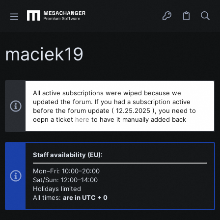
maciek19
All active subscriptions were wiped because we
updated the forum. If you had a subscription active
before the forum update ( 12.25.2025 ), you need to
oepn a ticket
here
to have it manually added back
Staff availability (EU):
Mon–Fri: 10:00–20:00
Sat/Sun: 12:00–14:00
Holidays limited
All times:
are in UTC + 0