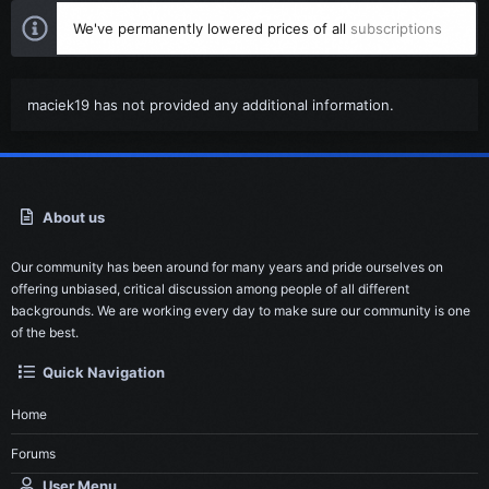
We've permanently lowered prices of all
subscriptions
maciek19 has not provided any additional information.
About us
Our community has been around for many years and pride ourselves on
offering unbiased, critical discussion among people of all different
backgrounds. We are working every day to make sure our community is one
of the best.
Quick Navigation
Home
Forums
User Menu