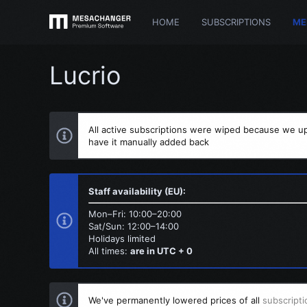
HOME
SUBSCRIPTIONS
ME
Lucrio
All active subscriptions were wiped because we up
have it manually added back
Staff availability (EU):
Mon–Fri: 10:00–20:00
Sat/Sun: 12:00–14:00
Holidays limited
All times:
are in UTC + 0
We've permanently lowered prices of all
subscripti