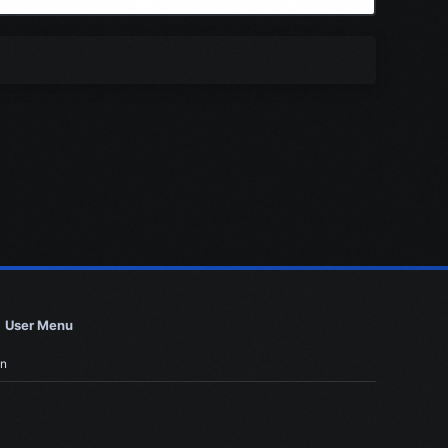
User Menu
in