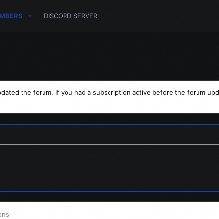
MBERS
DISCORD SERVER
dated the forum. If you had a subscription active before the forum upd
ons