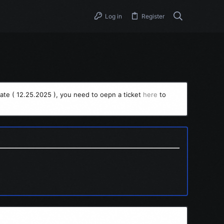
Log in
Register
ate ( 12.25.2025 ), you need to oepn a ticket
here
to