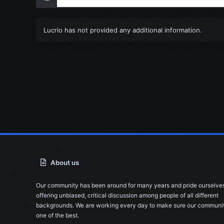
Lucrio has not provided any additional information.
About us
Our community has been around for many years and pride ourselve
offering unbiased, critical discussion among people of all different
backgrounds. We are working every day to make sure our communit
one of the best.