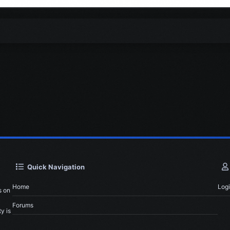
Quick Navigation
Home
Log
s on
Forums
y is