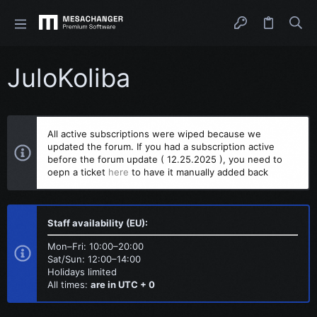
JuloKoliba
All active subscriptions were wiped because we
updated the forum. If you had a subscription active
before the forum update ( 12.25.2025 ), you need to
oepn a ticket
here
to have it manually added back
Staff availability (EU):
Mon–Fri: 10:00–20:00
Sat/Sun: 12:00–14:00
Holidays limited
All times:
are in UTC + 0