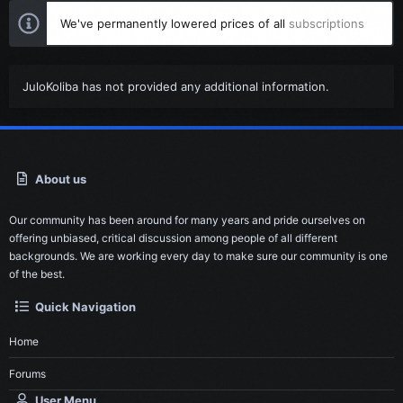
We've permanently lowered prices of all
subscriptions
JuloKoliba has not provided any additional information.
About us
Our community has been around for many years and pride ourselves on
offering unbiased, critical discussion among people of all different
backgrounds. We are working every day to make sure our community is one
of the best.
Quick Navigation
Home
Forums
User Menu