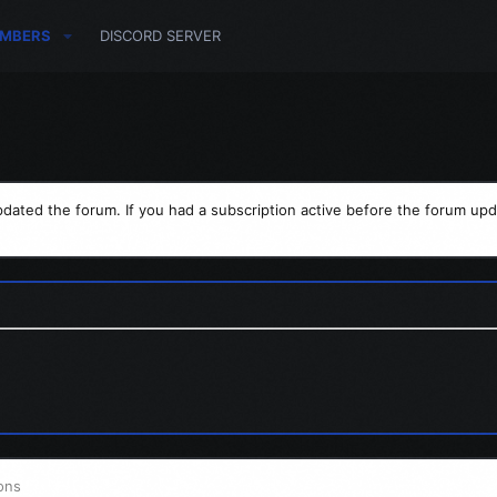
MBERS
DISCORD SERVER
dated the forum. If you had a subscription active before the forum upd
ons