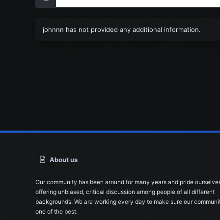
johnnn has not provided any additional information.
About us
Our community has been around for many years and pride ourselve
offering unbiased, critical discussion among people of all different
backgrounds. We are working every day to make sure our communit
one of the best.