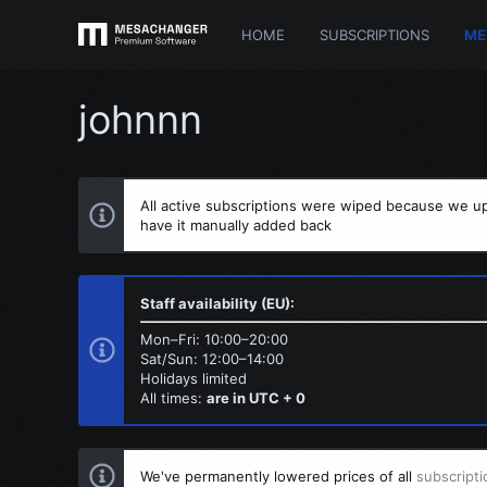
HOME
SUBSCRIPTIONS
ME
johnnn
All active subscriptions were wiped because we up
have it manually added back
Staff availability (EU):
Mon–Fri: 10:00–20:00
Sat/Sun: 12:00–14:00
Holidays limited
All times:
are in UTC + 0
We've permanently lowered prices of all
subscripti