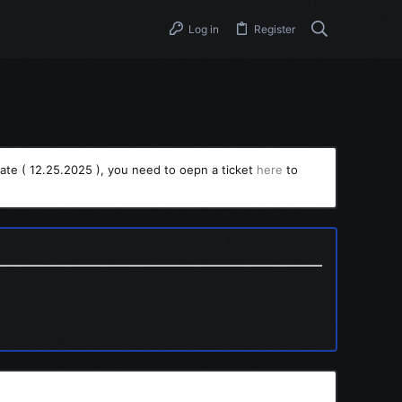
Log in
Register
ate ( 12.25.2025 ), you need to oepn a ticket
here
to