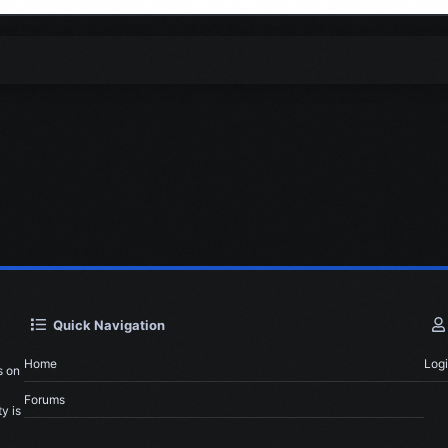
Quick Navigation
Home
Log
s on
Forums
y is