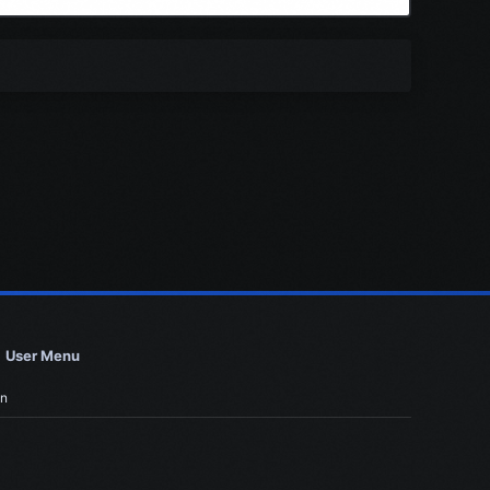
User Menu
in