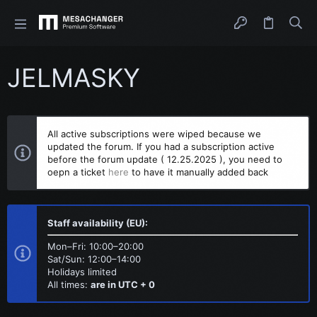
JELMASKY
All active subscriptions were wiped because we
updated the forum. If you had a subscription active
before the forum update ( 12.25.2025 ), you need to
oepn a ticket
here
to have it manually added back
Staff availability (EU):
Mon–Fri: 10:00–20:00
Sat/Sun: 12:00–14:00
Holidays limited
All times:
are in UTC + 0