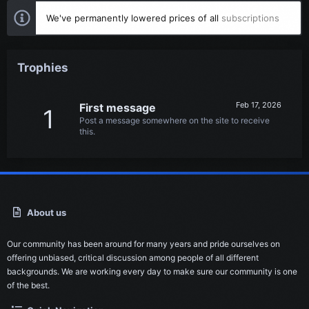
We've permanently lowered prices of all
subscriptions
Trophies
Feb 17, 2026
First message
1
Post a message somewhere on the site to receive
this.
About us
Our community has been around for many years and pride ourselves on
offering unbiased, critical discussion among people of all different
backgrounds. We are working every day to make sure our community is one
of the best.