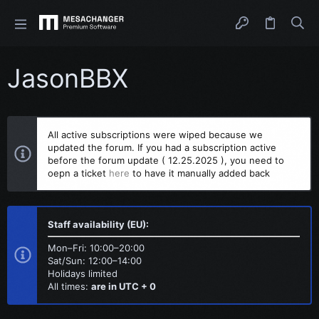
JasonBBX
All active subscriptions were wiped because we
updated the forum. If you had a subscription active
before the forum update ( 12.25.2025 ), you need to
oepn a ticket
here
to have it manually added back
Staff availability (EU):
Mon–Fri: 10:00–20:00
Sat/Sun: 12:00–14:00
Holidays limited
All times:
are in UTC + 0