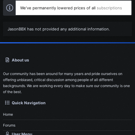
We've permanently lowered prices of all
subscriptions
JasonBBX has not provided any additional information.
About us
Our community has been around for many years and pride ourselves on
offering unbiased, critical discussion among people of all different
backgrounds. We are working every day to make sure our community is one
of the best.
Quick Navigation
Home
Forums
User Menu