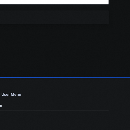
User Menu
in