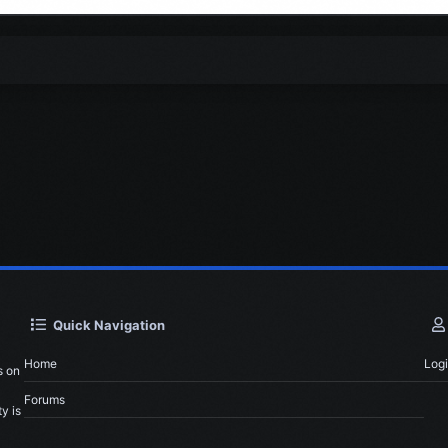
Quick Navigation
Home
Log
s on
Forums
y is