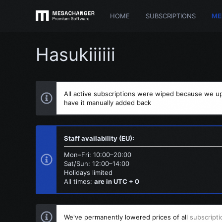
HOME
SUBSCRIPTIONS
ME
Hasukiiiiii
All active subscriptions were wiped because we up
have it manually added back
Staff availability (EU):
Mon–Fri: 10:00–20:00
Sat/Sun: 12:00–14:00
Holidays limited
All times:
are in UTC + 0
We've permanently lowered prices of all
subscripti