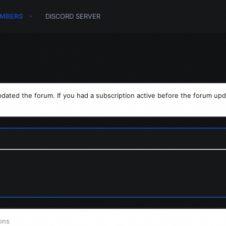
MBERS
DISCORD SERVER
dated the forum. If you had a subscription active before the forum upd
ons