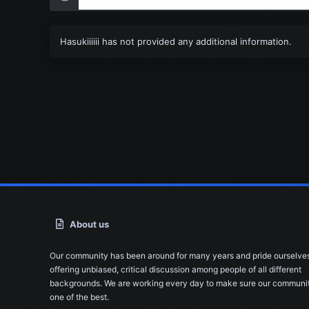
Hasukiiiiii has not provided any additional information.
About us
Our community has been around for many years and pride ourselve
offering unbiased, critical discussion among people of all different
backgrounds. We are working every day to make sure our communit
one of the best.