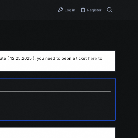
Log in
Register
ate ( 12.25.2025 ), you need to oepn a ticket
here
to