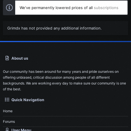
We've permanently lowered prices of all
subscriptions
Grimdx has not provided any additional information.
About us
Our community has been around for many years and pride ourselves on
offering unbiased, critical discussion among people of all different
backgrounds. We are working every day to make sure our community is one
of the best.
Quick Navigation
Home
Forums
User Menu