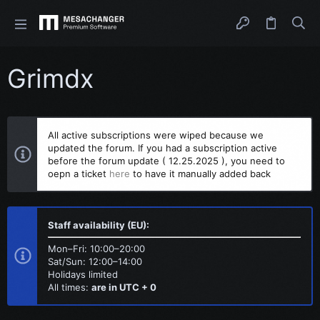
Grimdx
All active subscriptions were wiped because we
updated the forum. If you had a subscription active
before the forum update ( 12.25.2025 ), you need to
oepn a ticket
here
to have it manually added back
Staff availability (EU):
Mon–Fri: 10:00–20:00
Sat/Sun: 12:00–14:00
Holidays limited
All times:
are in UTC + 0